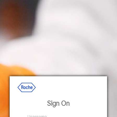
Sign On
Username